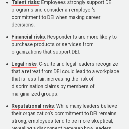
Talent risks
: Employees strongly support DEI
programs and consider an employer’s
commitment to DEI when making career
decisions.
Financial risks
: Respondents are more likely to
purchase products or services from
organizations that support DEI.
Legal risks
: C-suite and legal leaders recognize
that a retreat from DEI could lead to a workplace
that is less fair, increasing the risk of
discrimination claims by members of
marginalized groups.
Reputational risks
: While many leaders believe
their organization’s commitment to DEI remains
strong, employees tend to be more skeptical,
revealing a disconnect between how leaders