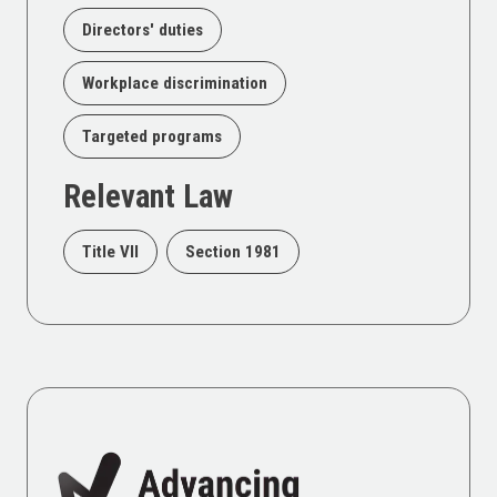
Directors' duties
Workplace discrimination
Targeted programs
Relevant Law
Title VII
Section 1981