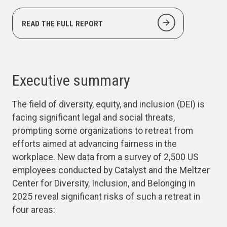
arrow_circle_right
READ THE FULL REPORT
Executive summary
The field of diversity, equity, and inclusion (DEI) is
facing significant legal and social threats,
prompting some organizations to retreat from
efforts aimed at advancing fairness in the
workplace. New data from a survey of 2,500 US
employees conducted by Catalyst and the Meltzer
Center for Diversity, Inclusion, and Belonging in
2025 reveal significant risks of such a retreat in
four areas: