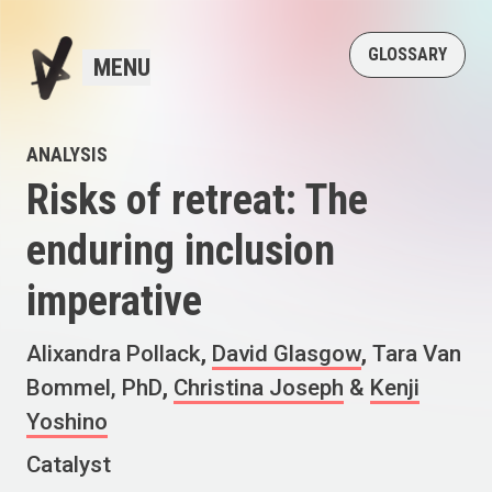
GLOSSARY
MENU
ANALYSIS
Risks of retreat: The
enduring inclusion
imperative
Alixandra Pollack
,
David Glasgow
,
Tara Van
Bommel, PhD
,
Christina Joseph
&
Kenji
Yoshino
Catalyst