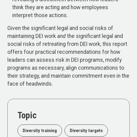
think they are acting and how employees
interpret those actions.
Given the significant legal and social risks of
maintaining DEI work
and
the significant legal and
social risks of retreating from DEI work, this report
offers four practical recommendations for how
leaders can assess risk in DEI programs, modify
programs as necessary, align communications to
their strategy, and maintain commitment even in the
face of headwinds.
Topic
Diversity training
Diversity targets