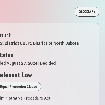
GLOSSARY
ourt
S. District Court, District of North Dakota
tatus
led August 27, 2024 | Decided
elevant Law
Equal Protection Clause
ministrative Procedure Act