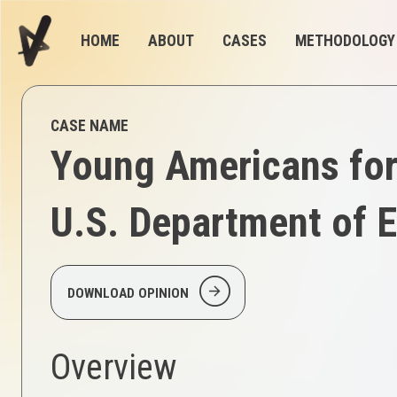
HOME
ABOUT
CASES
METHODOLOGY
CASE NAME
Young Americans for 
U.S. Department of E
arrow_circle_right
DOWNLOAD OPINION
Overview