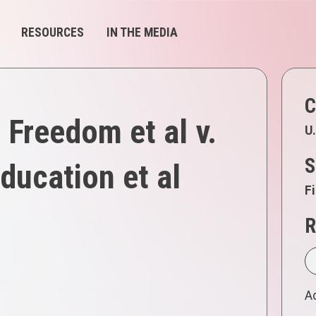
RESOURCES
IN THE MEDIA
C
Freedom et al v.
U.
S
ducation et al
Fi
R
Ad