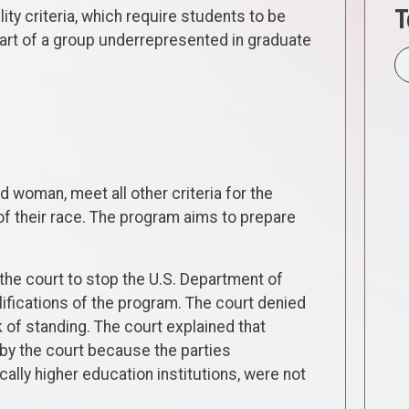
T
lity criteria, which require students to be
part of a group underrepresented in graduate
d woman, meet all other criteria for the
of their race. The program aims to prepare
g the court to stop the U.S. Department of
lifications of the program. The court denied
 of standing. The court explained that
d by the court because the parties
ally higher education institutions, were not