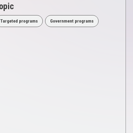
opic
Targeted programs
Government programs