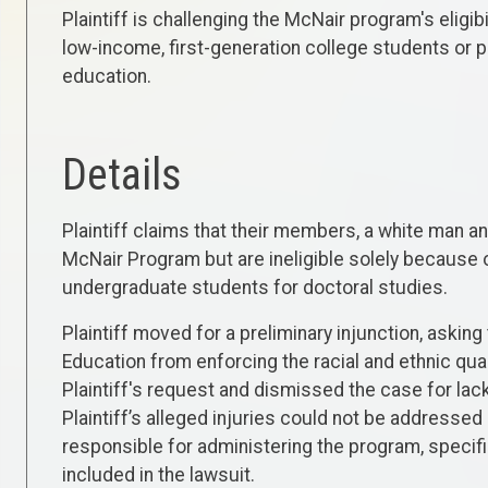
Plaintiff is challenging the McNair program's eligibi
low-income, first-generation college students or 
education.
Details
Plaintiff claims that their members, a white man an
McNair Program but are ineligible solely because 
undergraduate students for doctoral studies.
Plaintiff moved for a preliminary injunction, askin
Education from enforcing the racial and ethnic qua
Plaintiff's request and dismissed the case for lack
Plaintiff’s alleged injuries could not be addresse
responsible for administering the program, specific
included in the lawsuit.