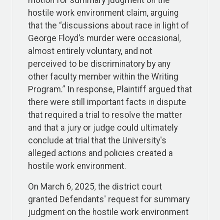
motion for summary judgment on the
hostile work environment claim, arguing
that the “discussions about race in light of
George Floyd’s murder were occasional,
almost entirely voluntary, and not
perceived to be discriminatory by any
other faculty member within the Writing
Program.” In response, Plaintiff argued that
there were still important facts in dispute
that required a trial to resolve the matter
and that a jury or judge could ultimately
conclude at trial that the University's
alleged actions and policies created a
hostile work environment.
On March 6, 2025, the district court
granted Defendants' request for summary
judgment on the hostile work environment