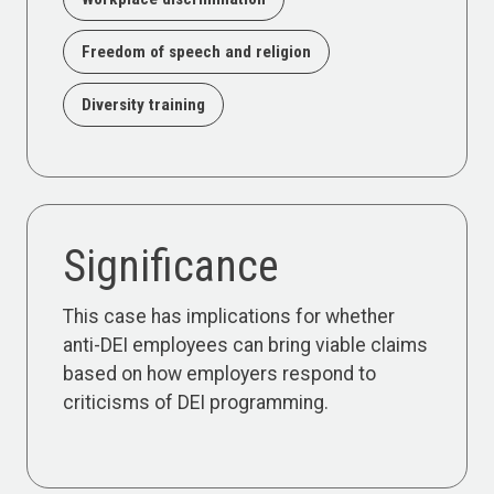
Freedom of speech and religion
Diversity training
Significance
This case has implications for whether
anti-DEI employees can bring viable claims
based on how employers respond to
criticisms of DEI programming.