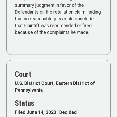
summary judgment in favor of the
Defendants on the retaliation claim, finding
that no reasonable jury could conclude
that Plaintiff was reprimanded or fired
because of the complaints he made.
Court
U.S. District Court, Eastern District of
Pennsylvania
Status
Filed June 14, 2023 | Decided