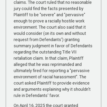
claims. The court ruled that no reasonable
jury could find the facts presented by
Plaintiff to be "severe" and "pervasive"
enough to prove a racially hostile work
environment. The court also said that it
would consider (on its own and without
request from Defendants') granting
summary judgment in favor of Defendants
regarding the outstanding Title VII
retaliation claim. In that claim, Plaintiff
alleged that he was reprimanded and
ultimately fired for reporting a "pervasive
environment of racial harassment". The
court asked Plaintiff to provide evidence
and arguments explaining why it shouldn't
rule in Defendants' favor.
On April 16, 2025 the court granted