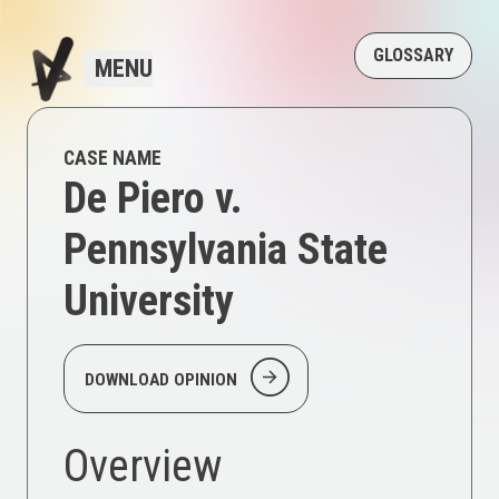
GLOSSARY
MENU
CASE NAME
De Piero v.
Pennsylvania State
University
arrow_circle_right
DOWNLOAD OPINION
Overview