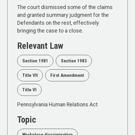
The court dismissed some of the claims
and granted summary judgment for the
Defendants on the rest, effectively
bringing the case to a close.
Relevant Law
Section 1981
Section 1983
Title VII
First Amendment
Title VI
Pennsylvania Human Relations Act
Topic
Workplace discrimination