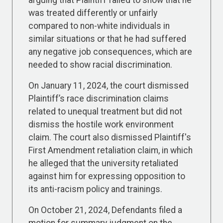
arguing that Plaintiff failed to show that he
was treated differently or unfairly
compared to non-white individuals in
similar situations or that he had suffered
any negative job consequences, which are
needed to show racial discrimination.
On January 11, 2024, the court dismissed
Plaintiff’s race discrimination claims
related to unequal treatment but did not
dismiss the hostile work environment
claim. The court also dismissed Plaintiff's
First Amendment retaliation claim, in which
he alleged that the university retaliated
against him for expressing opposition to
its anti-racism policy and trainings.
On October 21, 2024, Defendants filed a