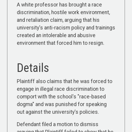
A white professor has brought a race
discrimination, hostile work environment,
and retaliation claim, arguing that his
university's anti-racism policy and trainings
created an intolerable and abusive
environment that forced him to resign.
Details
Plaintiff also claims that he was forced to
engage in illegal race discrimination to
comport with the school's "race-based
dogma" and was punished for speaking
out against the university's policies.
Defendant filed a motion to dismiss